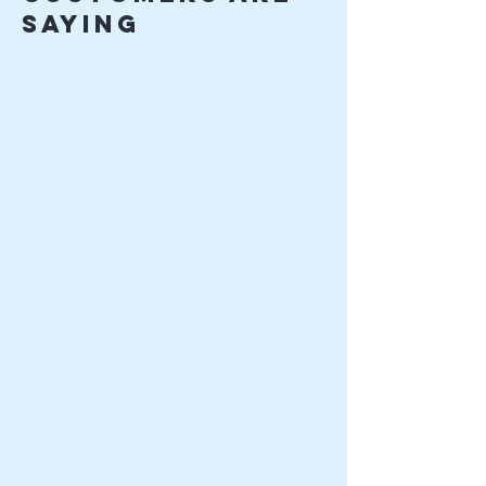
saying