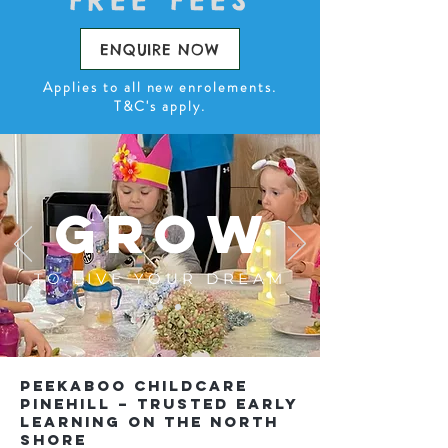
FREE FEES
ENQUIRE NOW
Applies to all new enrolements.
T&C's apply.
GROW
TO LIVE YOUR DREAM
Peekaboo Childcare
Pinehill – Trusted Early
Learning on the North
Shore