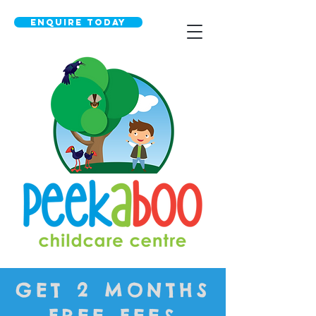
Enquire today
GET 2 MONTHS