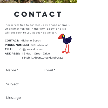
Contact
Please feel free to contact us by phone or email.
Or alternatively fill in the form below, and we
will
get back to you as soon as we can.
CONTACT:
Michelle Bosch
PHONE NUMBER:
(09) 475 5242
EMAIL:
info@peekaboo.nz
ADDRESS:
115 Hugh Green Drive
Pinehill, Albany, Auckland 0632