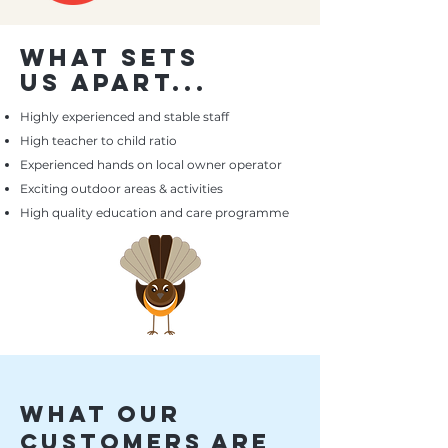
what sets
us apart...
Highly
experienced and stable staff
High teacher to child ratio
Experienced hands on local owner operator
Exciting outdoor areas & activities
High quality education and care programme
what our
customers are