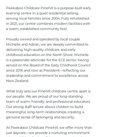
Peekaboo Childcare Pinehill is a purpose-built early
learning centre in a quiet residential setting,
serving local families since 2004. Fully refurbished
in 2021, our centre combines modern facilities with
a warm, established community feel.
Proudly owned and operated by local couple
Michelle and Adrian, we are deeply committed to
delivering high-quality childcare and early
childhood education on the North Shore. Michelle
is a passionate advocate for the ECE sector, having
served on the Board of the Early Childhood Council
since 2016 and now as President—reflecting our
leadership and commitment to excellence across
New Zealand.
What truly sets our Pinehill childcare centre apart is
our people. We are proud of our long-standing
team of warm, friendly, and professional educators.
Our strong staff tenure allows children to build
meaningful, long-term relationships, creating a
genuine sense of belonging and security.
At Peekaboo Childcare Pinehill, we offer more than
just daycare—we provide a nurturing environment