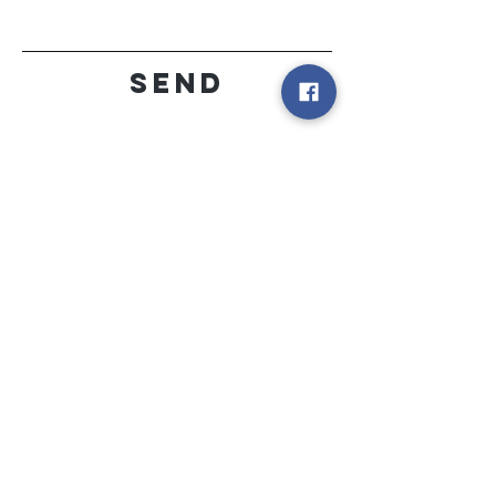
Send
peekaboo
locations
PINEHILL