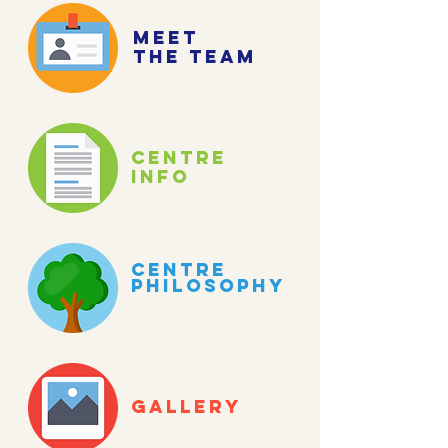
meet
the team
centre
info
centre
philosophy
gallery