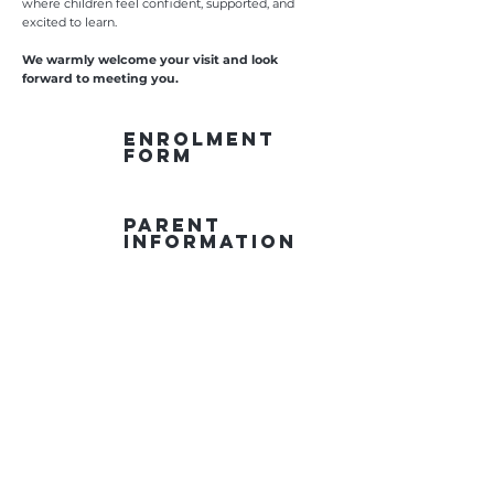
where children feel confident, supported, and
excited to learn.
We warmly welcome your visit and look
forward to meeting you.
ENROLMENT
FORM
PARENT
INFORMATION