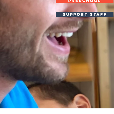
PRESCHOOL
SUPPORT STAFF