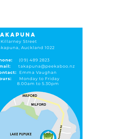
ions
TAKAPUNA
 Killarney Street
akapuna, Auckland 1022
hone:
(09) 489 2823
mail:
takapuna@peekaboo.nz
ontact:
Emma Vaughan
ours:
Monday to Friday
.00am to 5.30pm