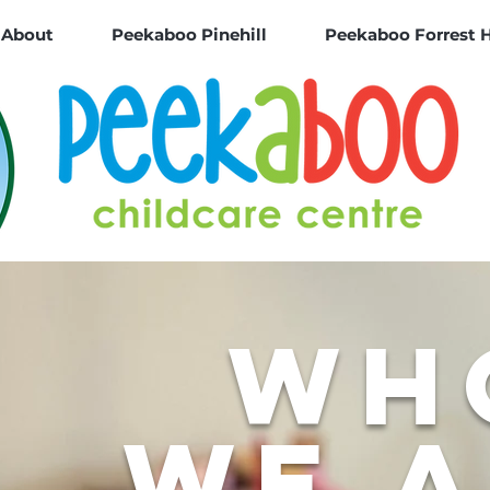
About
Peekaboo Pinehill
Peekaboo Forrest H
wh
we 