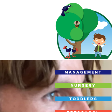
MANAGEMENT
NURSERY
TODDLERS