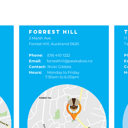
kaboo locat
FORREST HILL
2 Marsh Ave
11
Forrest Hill, Auckland 0620
T
Phone:
(09) 410 1222
P
Email:
forresthill@peekaboo.nz
E
Contact:
Nicki Gibbes
C
Hours:
Monday to Friday
H
7.30am to 6.00pm
8