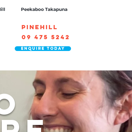
ill
Peekaboo Takapuna
Pinehill
09 475 5242
Enquire today
o
are