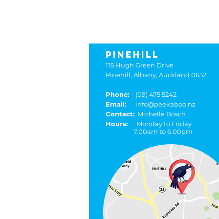
pee
PINEHILL
115 Hugh Green Drive
Pinehill, Albany, Auckland 0632
Phone:
(09) 475 5242
Email:
info@peekaboo.nz
Contact:
Michelle Bosch
Hours:
Monday to Friday
7.00am to 6.00pm